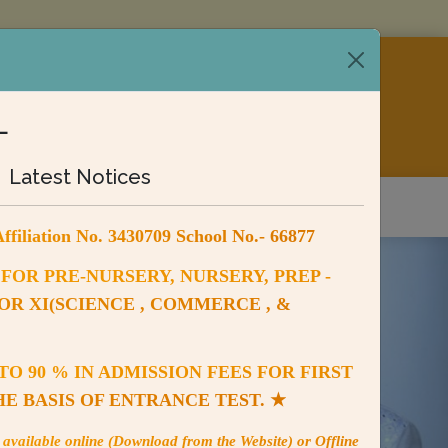
SCHOOL
L
430709, SCHOOL NO. 66877
Latest Notices
ry
Fee Payment
Contact us
ffiliation No. 3430709 School No.- 66877
FOR PRE-NURSERY, NURSERY, PREP -
FOR XI(SCIENCE , COMMERCE , &
O 90 % IN ADMISSION FEES FOR FIRST
HE BASIS OF ENTRANCE TEST. ★
available online (Download from the Website) or Offline