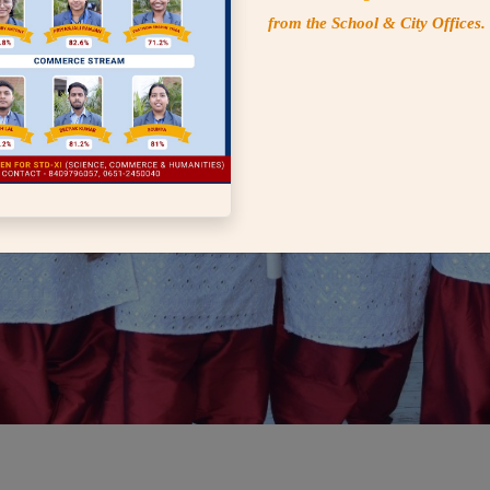
from the School & City Offices.