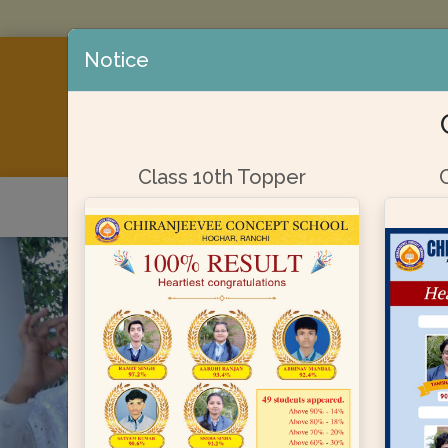
Notice
AFFILIATED
Class 10th Topper
Home
About Us
Admission